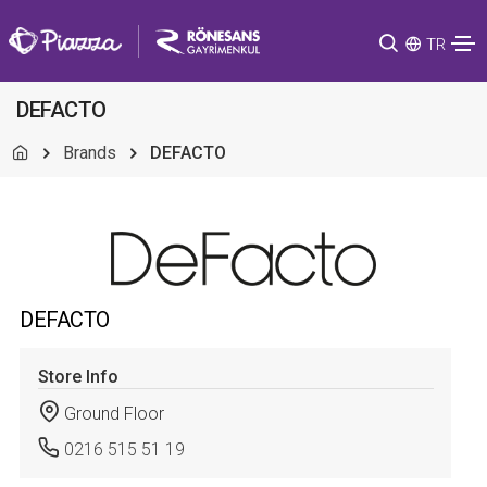
TR
DEFACTO
Brands
DEFACTO
DEFACTO
Store Info
Ground Floor
0216 515 51 19