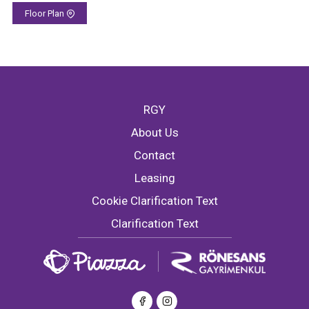
Floor Plan
RGY
About Us
Contact
Leasing
Cookie Clarification Text
Clarification Text