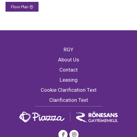
Floor Plan
RGY
About Us
Contact
Leasing
Cookie Clarification Text
Clarification Text