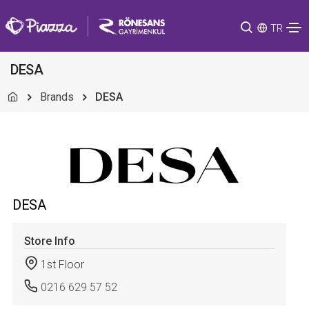
TR
DESA
Brands
DESA
DESA
Store Info
1st Floor
0216 629 57 52