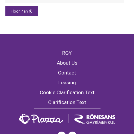
Floor Plan
RGY
About Us
Contact
Leasing
Cookie Clarification Text
Clarification Text