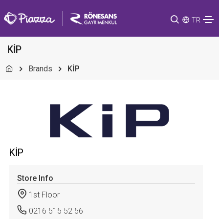
TR
KİP
Brands
KİP
KİP
Store Info
1st Floor
0216 515 52 56