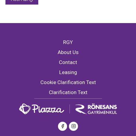
RGY
About Us
Contact
Leasing
Cookie Clarification Text
Clarification Text