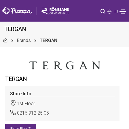
TR
TERGAN
Brands
TERGAN
TERGAN
Store Info
1st Floor
0216 912 25 05
Floor Plan