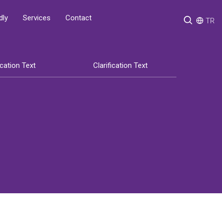
Services
Contact
dly
TR
ication Text
Clarification Text