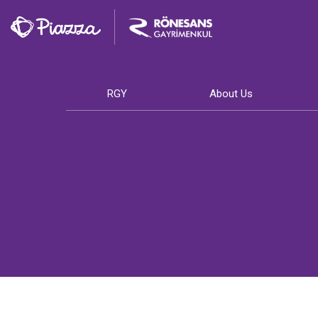
RGY
About Us