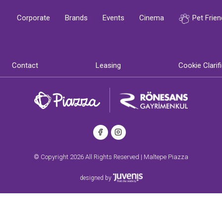
Corporate
Brands
Events
Cinema
Pet Frien
Contact
Leasing
Cookie Clarif
© Copyright 2026 All Rights Reserved | Maltepe Piazza
designed by