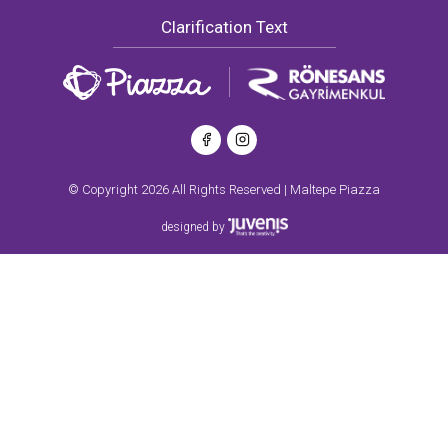
Clarification Text
© Copyright 2026 All Rights Reserved | Maltepe Piazza
designed by