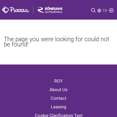
TR
The page you were looking for could not
be found!
RGY
About Us
Contact
Leasing
Cookie Clarification Text