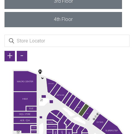
3rd Floor
4th Floor
+
-
MACRO CENTER
GREYDER
NETWORK
H&M
ELLE
KİĞILI
SEÇİL STORE
KİP
ADİL IŞIK
OYSHO
QUUM
FAİK SÖNMEZ
GUESS
SUPERSTEP
SO CHIC
KLAUD