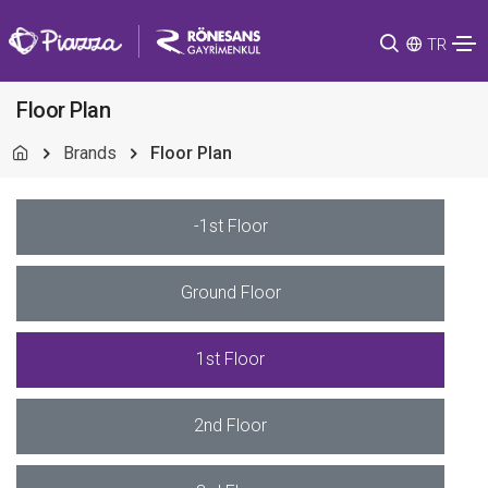
TR
Floor Plan
Brands
Floor Plan
-1st Floor
Ground Floor
1st Floor
2nd Floor