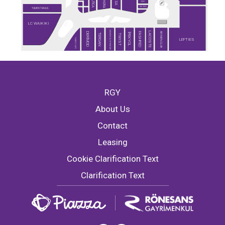
SEPHORA
NAUTICA
DESA
MAC
RAY-BAN
TAMER TANCA
LC WAIKIKI
MARKS & SPENCER
LACOSTE
BEYMEN CLUB
DERİMOD
FASHFED
İPEKYOL
TERGAN
TWIST
TİMBOO CAFE
LEFTIES
RGY
About Us
Contact
Leasing
Cookie Clarification Text
Clarification Text