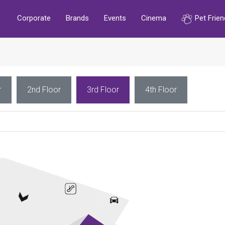
Corporate
Brands
Events
Cinema
Pet Frien
r
2nd Floor
3rd Floor
4th Floor