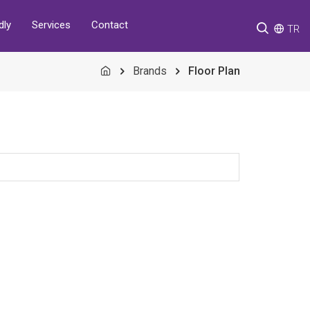
Services
Contact
dly
TR
Brands
Floor Plan