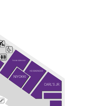
TAVUK DÜNYASI
HD İSKENDER
NIYOKKI
CARL'S JR.