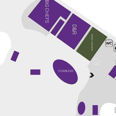
BIG CHEFS
D&R
PARIBU CINEVERSE
STARBUCKS