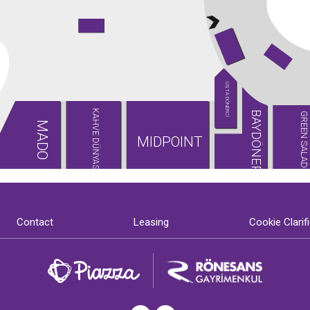
USTA DÖNERCİ
KAHVE DÜNYASI
BAYDÖNER
GREEN SALADS
MADO
MIDPOINT
Contact
Leasing
Cookie Clarif