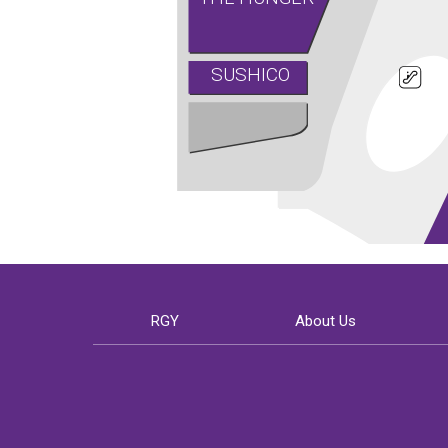
SUSHICO
RGY
About Us