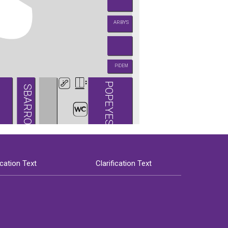
ARBY'S
PİDEM
POPEYES
SBARRO
ication Text
Clarification Text