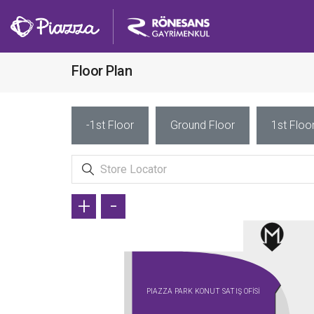
Floor Plan
-1st Floor
Ground Floor
1st Floo
+
-
PIAZZA PARK KONUT SATIŞ OFİSİ