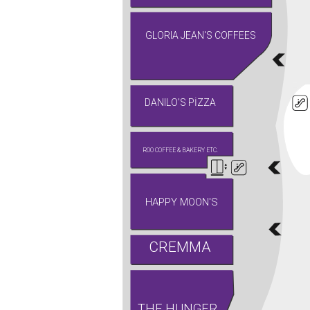
GLORIA JEAN'S COFFEES
DANILO'S PİZZA
ROO COFFEE & BAKERY ETC.
HAPPY MOON'S
CREMMA
THE HUNGER