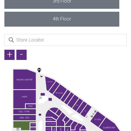
3rd Floor
4th Floor
+
-
MACRO CENTER
GREYDER
NETWORK
H&M
ELLE
KİĞILI
SEÇİL STORE
KİP
ADİL IŞIK
OYSHO
QUUM
FAİK SÖNMEZ
GUESS
SUPERSTEP
SO CHIC
KLAUD