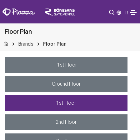
TR
Floor Plan
Brands
Floor Plan
-1st Floor
Ground Floor
1st Floor
2nd Floor