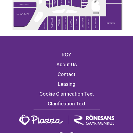
SEPHORA
NAUTICA
DESA
MAC
RAY-BAN
TAMER TANCA
LC WAIKIKI
MARKS & SPENCER
LACOSTE
BEYMEN CLUB
DERİMOD
FASHFED
İPEKYOL
TERGAN
TWIST
TİMBOO CAFE
LEFTIES
RGY
About Us
Contact
Leasing
Cookie Clarification Text
Clarification Text