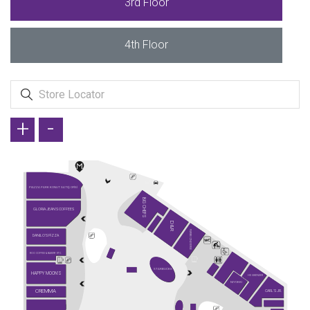
3rd Floor
4th Floor
+
-
PIAZZA PARK KONUT SATIŞ OFİSİ
BIG CHEFS
GLORIA JEAN'S COFFEES
D&R
PARIBU CINEVERSE
DANILO'S PİZZA
ROO COFFEE & BAKERY ETC.
STARBUCKS
HAPPY MOON'S
HD İSKENDER
NIYOKKI
CREMMA
CARL'S JR.