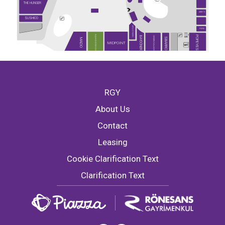
THE HUNGER
ARBY'S
SUSHICO
USTA DÖNERCİ
PİDEM
KAHVE DÜNYASI
POPEYES
GREEN SALADS
BAYDÖNER
SBARRO
MADO
MIDPOINT
RGY
About Us
Contact
Leasing
Cookie Clarification Text
Clarification Text