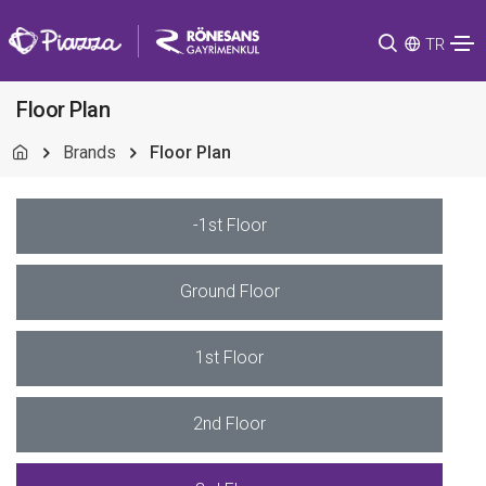
TR
Floor Plan
Brands
Floor Plan
-1st Floor
Ground Floor
1st Floor
2nd Floor