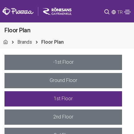
TR
Floor Plan
Brands
Floor Plan
-1st Floor
Ground Floor
1st Floor
2nd Floor