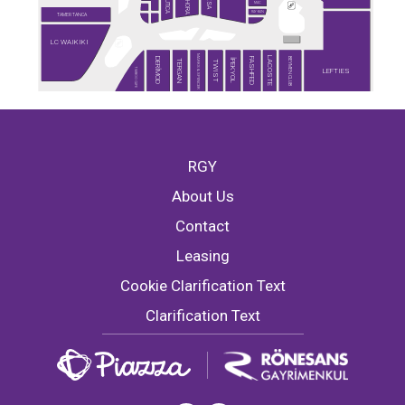
SEPHORA
NAUTICA
DESA
MAC
RAY-BAN
TAMER TANCA
LC WAIKIKI
MARKS & SPENCER
LACOSTE
BEYMEN CLUB
DERİMOD
FASHFED
İPEKYOL
TERGAN
TWIST
TİMBOO CAFE
LEFTIES
RGY
About Us
Contact
Leasing
Cookie Clarification Text
Clarification Text