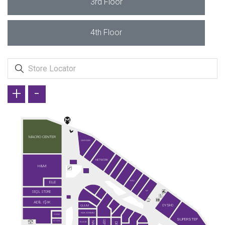
3rd Floor
4th Floor
+
-
MACRO CENTER
GREYDER
NETWORK
H&M
ELLE
KİĞILI
SEÇİL STORE
KİP
ADİL IŞIK
OYSHO
QUUM
FAİK SÖNMEZ
GUESS
SUPERSTEP
SO CHIC
KLAUD