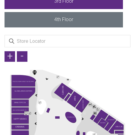
3rd Floor
4th Floor
+
-
PIAZZA PARK KONUT SATIŞ OFİSİ
BIG CHEFS
GLORIA JEAN'S COFFEES
D&R
PARIBU CINEVERSE
DANILO'S PİZZA
ROO COFFEE & BAKERY ETC.
STARBUCKS
HAPPY MOON'S
HD İSKENDER
NIYOKKI
CREMMA
CARL'S JR.