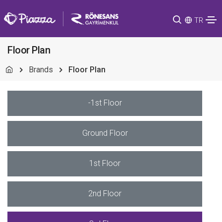
TR
Floor Plan
Brands
Floor Plan
-1st Floor
Ground Floor
1st Floor
2nd Floor