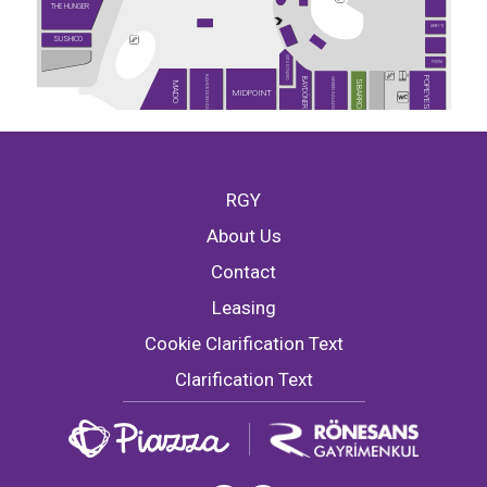
THE HUNGER
ARBY'S
SUSHICO
USTA DÖNERCİ
PİDEM
KAHVE DÜNYASI
POPEYES
GREEN SALADS
BAYDÖNER
SBARRO
MADO
MIDPOINT
RGY
About Us
Contact
Leasing
Cookie Clarification Text
Clarification Text