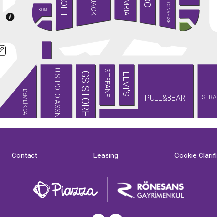
LOFT
CONVERSE
KOM
U.S. POLO ASSN.
STEFANEL
GS STORE
LEVI'S
DEMLİK CAFE
PULL&BEAR
STRA
Contact
Leasing
Cookie Clarif