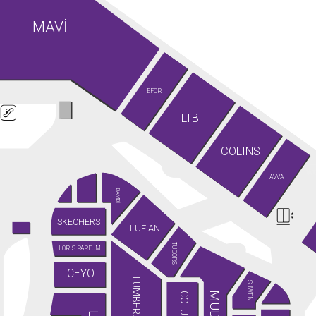
MAVİ
EFOR
LTB
COLINS
AVVA
BAMBİ
SKECHERS
LUFIAN
TUDORS
LORIS PARFUM
CEYO
LUMBERJACK
SUWEN
MUDO
COLUMBIA