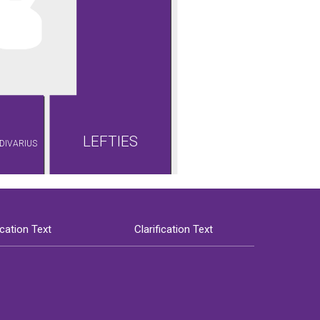
LEFTIES
DIVARIUS
ication Text
Clarification Text