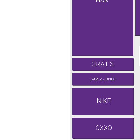
H&M
GRATIS
JACK & JONES
NIKE
OXXO