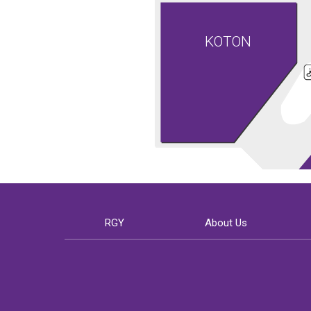
KOTON
RGY
About Us