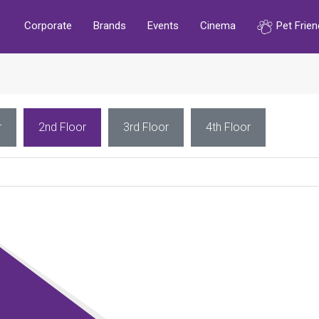
Corporate
Brands
Events
Cinema
Pet Frien
r
2nd Floor
3rd Floor
4th Floor