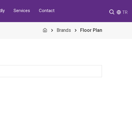
Services
Contact
dly
TR
Brands
Floor Plan