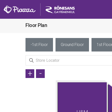
Floor Plan
-1st Floor
Ground Floor
1st Floo
+
-