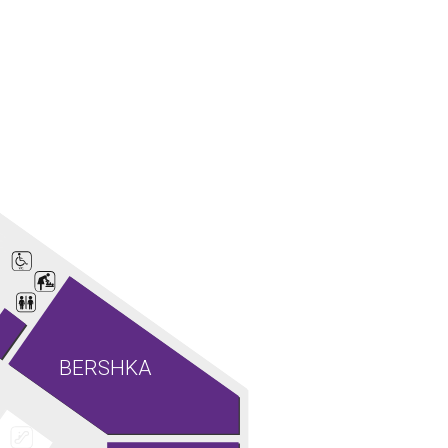
BERSHKA