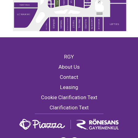
SEPHORA
NAUTICA
DESA
MAC
RAY-BAN
TAMER TANCA
LC WAIKIKI
MARKS & SPENCER
LACOSTE
BEYMEN CLUB
DERİMOD
FASHFED
İPEKYOL
TERGAN
TWIST
TİMBOO CAFE
LEFTIES
RGY
About Us
Contact
Leasing
Cookie Clarification Text
Clarification Text