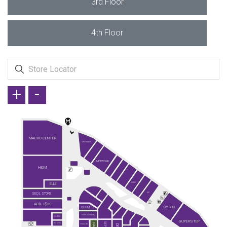
3rd Floor
4th Floor
+
-
MACRO CENTER
GREYDER
NETWORK
H&M
ELLE
KİĞILI
SEÇİL STORE
KİP
ADİL IŞIK
OYSHO
QUUM
FAİK SÖNMEZ
GUESS
SUPERSTEP
SO CHIC
KLAUD