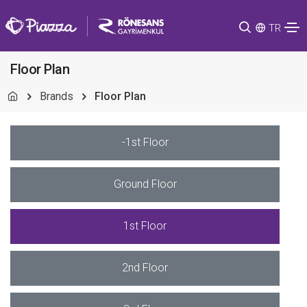
TR
Floor Plan
Brands
Floor Plan
-1st Floor
Ground Floor
1st Floor
2nd Floor