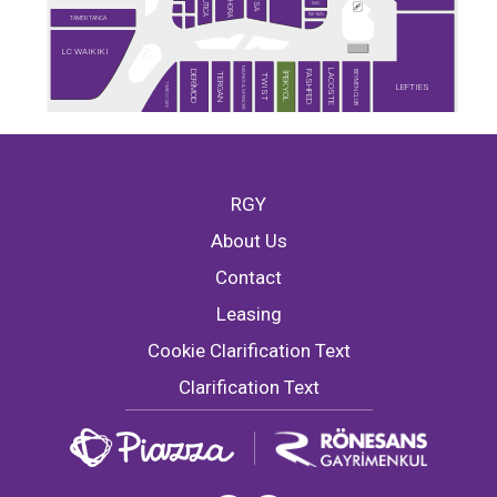
SEPHORA
NAUTICA
DESA
MAC
RAY-BAN
TAMER TANCA
LC WAIKIKI
MARKS & SPENCER
LACOSTE
BEYMEN CLUB
DERİMOD
FASHFED
İPEKYOL
TERGAN
TWIST
TİMBOO CAFE
LEFTIES
RGY
About Us
Contact
Leasing
Cookie Clarification Text
Clarification Text