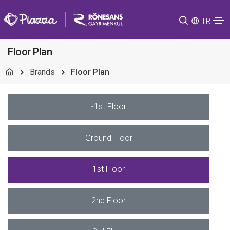
TR
Floor Plan
Brands
Floor Plan
-1st Floor
Ground Floor
1st Floor
2nd Floor