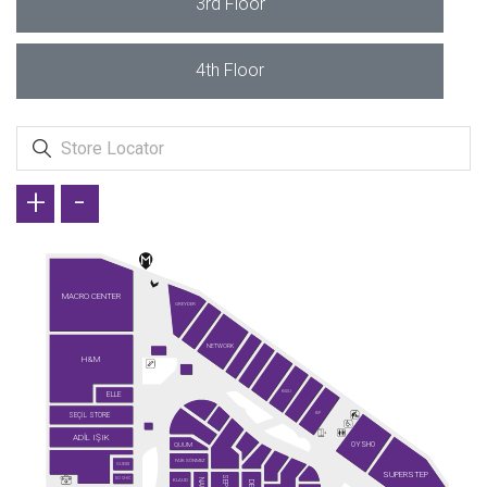
3rd Floor
4th Floor
+
-
MACRO CENTER
GREYDER
NETWORK
H&M
ELLE
KİĞILI
SEÇİL STORE
KİP
ADİL IŞIK
OYSHO
QUUM
FAİK SÖNMEZ
GUESS
SUPERSTEP
SO CHIC
KLAUD